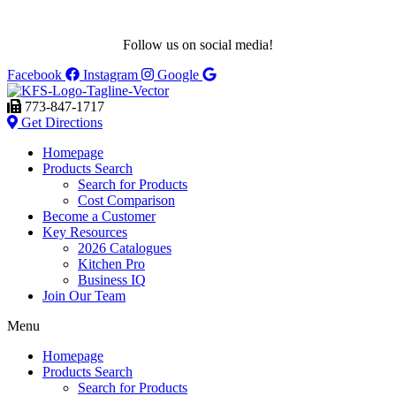
Follow us on social media!
Facebook
Instagram
Google
773-847-1717
Get Directions
Homepage
Products Search
Search for Products
Cost Comparison
Become a Customer
Key Resources
2026 Catalogues
Kitchen Pro
Business IQ
Join Our Team
Menu
Homepage
Products Search
Search for Products