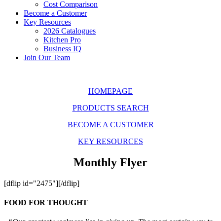
Cost Comparison
Become a Customer
Key Resources
2026 Catalogues
Kitchen Pro
Business IQ
Join Our Team
HOMEPAGE
PRODUCTS SEARCH
BECOME A CUSTOMER
KEY RESOURCES
Monthly Flyer
[dflip id="2475"][/dflip]
FOOD FOR THOUGHT