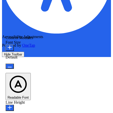
Accessibility Adjustments
Content Modules
Font Size
Powered by
OneTap
Hide Toolbar
Default
Readable Font
Line Height