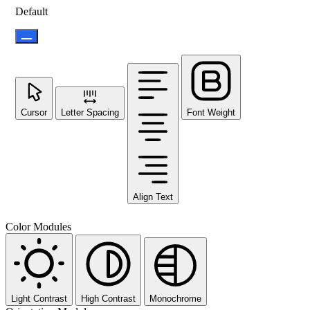
Default
Cursor
Letter Spacing
Font Weight
Align Text
Color Modules
Light Contrast
High Contrast
Monochrome