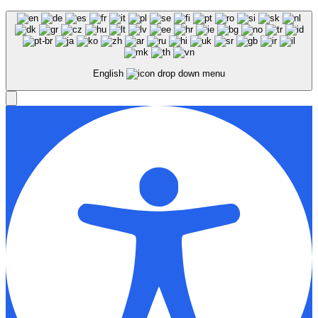
English