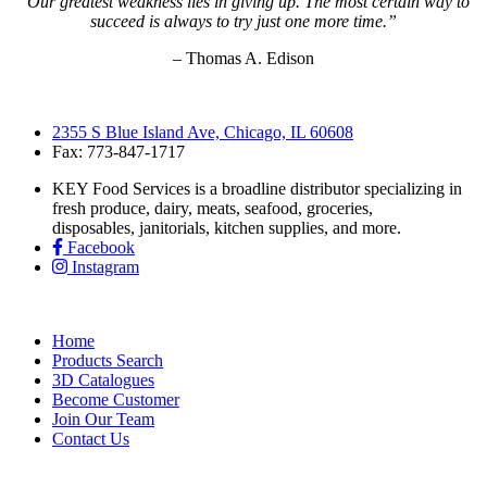
“Our greatest weakness lies in giving up. The most certain way to
succeed is always to try just one more time.”
– Thomas A. Edison
2355 S Blue Island Ave, Chicago, IL 60608
Fax: 773-847-1717
KEY Food Services is a broadline distributor specializing in
fresh produce, dairy, meats, seafood, groceries,
disposables, janitorials, kitchen supplies, and more.
Facebook
Instagram
Home
Products Search
3D Catalogues
Become Customer
Join Our Team
Contact Us
KEY Food Services © 2026. All rights reserved.