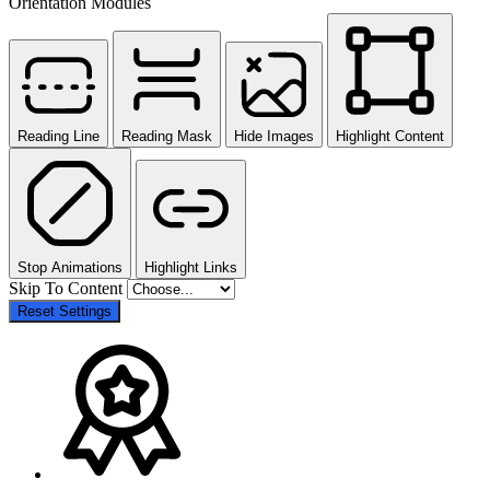
Orientation Modules
Reading Line
Reading Mask
Hide Images
Highlight Content
Stop Animations
Highlight Links
Skip To Content
Reset Settings