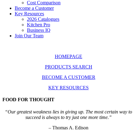
Cost Comparison
Become a Customer
Key Resources
2026 Catalogues
Kitchen Pro
Business IQ
Join Our Team
HOMEPAGE
PRODUCTS SEARCH
BECOME A CUSTOMER
KEY RESOURCES
FOOD FOR THOUGHT
“Our greatest weakness lies in giving up. The most certain way to
succeed is always to try just one more time.”
– Thomas A. Edison