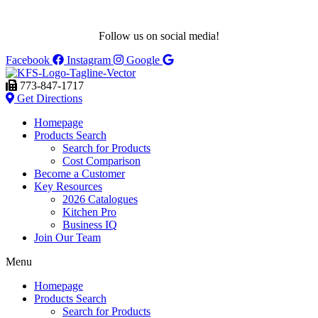
Follow us on social media!
Facebook
Instagram
Google
773-847-1717
Get Directions
Homepage
Products Search
Search for Products
Cost Comparison
Become a Customer
Key Resources
2026 Catalogues
Kitchen Pro
Business IQ
Join Our Team
Menu
Homepage
Products Search
Search for Products