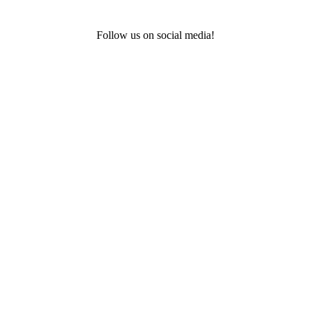
Follow us on social media!