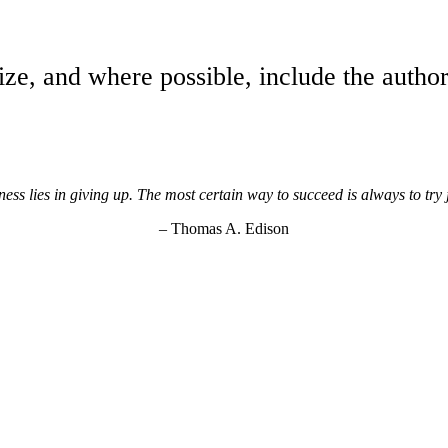
ize, and where possible, include the author
ss lies in giving up. The most certain way to succeed is always to try
– Thomas A. Edison