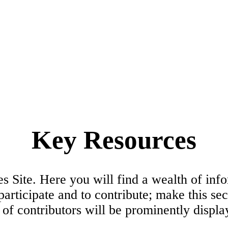
Key Resources
ite. Here you will find a wealth of inform
participate and to contribute; make this se
f contributors will be prominently displa