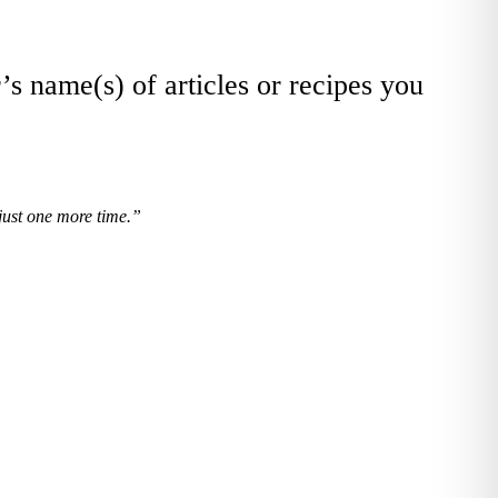
’s name(s) of articles or recipes you
 just one more time.”