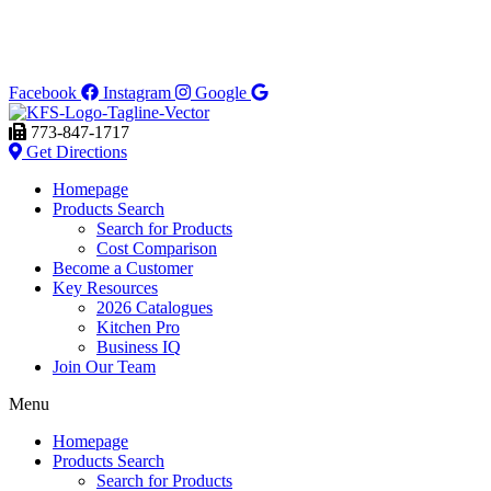
Facebook
Instagram
Google
773-847-1717
Get Directions
Homepage
Products Search
Search for Products
Cost Comparison
Become a Customer
Key Resources
2026 Catalogues
Kitchen Pro
Business IQ
Join Our Team
Menu
Homepage
Products Search
Search for Products