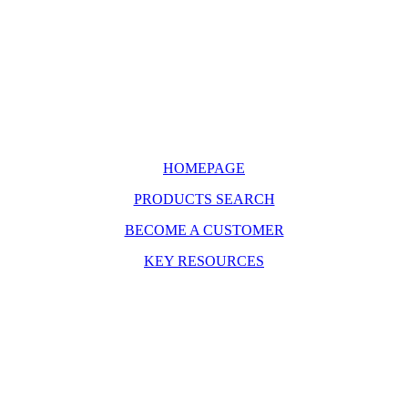
HOMEPAGE
PRODUCTS SEARCH
BECOME A CUSTOMER
KEY RESOURCES