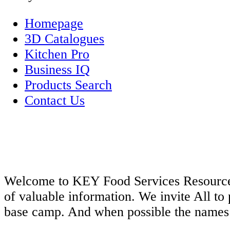
Homepage
3D Catalogues
Kitchen Pro
Business IQ
Products Search
Contact Us
Welcome to KEY Food Services Resources S
of valuable information. We invite All to 
base camp. And when possible the names o