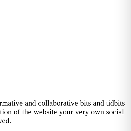
ative and collaborative bits and tidbits
ction of the website your very own social
yed.