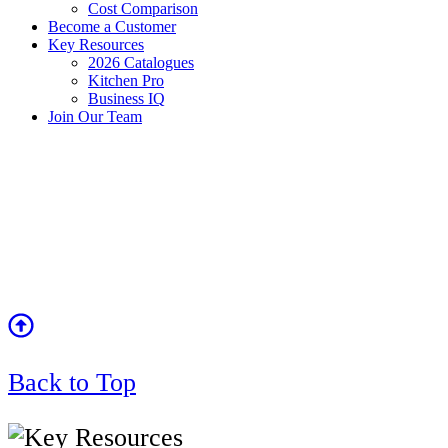
Cost Comparison
Become a Customer
Key Resources
2026 Catalogues
Kitchen Pro
Business IQ
Join Our Team
Back to Top