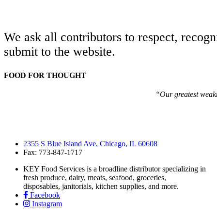
We ask all contributors to respect, recogn
submit to the website.
FOOD FOR THOUGHT
“Our greatest weakne
2355 S Blue Island Ave, Chicago, IL 60608
Fax: 773-847-1717
KEY Food Services is a broadline distributor specializing in
fresh produce, dairy, meats, seafood, groceries,
disposables, janitorials, kitchen supplies, and more.
Facebook
Instagram