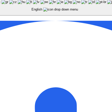
English