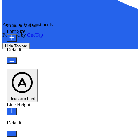
Accessibility Adjustments
Content Modules
Font Size
Powered by
OneTap
Hide Toolbar
Default
Readable Font
Line Height
Default