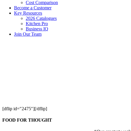
Cost Comparison
Become a Customer
Key Resources
2026 Catalogues
Kitchen Pro
Business IQ
Join Our Team
[dflip id="2475"][/dflip]
FOOD FOR THOUGHT