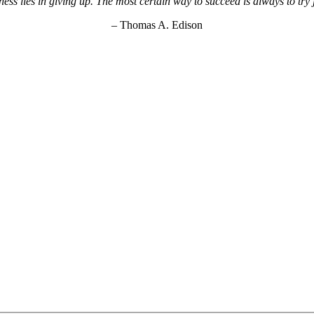
ss lies in giving up. The most certain way to succeed is always to try
– Thomas A. Edison
KEY Food Services © 2026. All rights reserved.