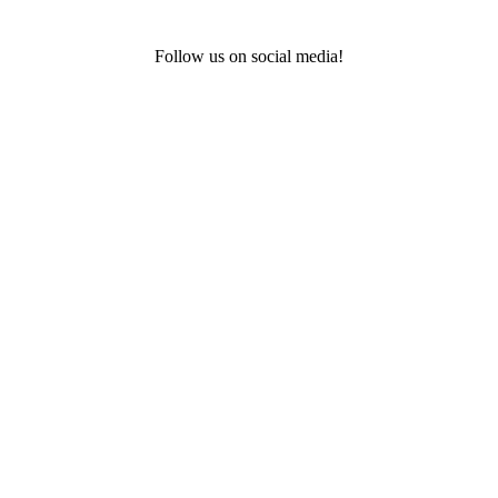
Follow us on social media!