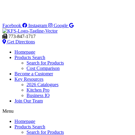
Facebook
Instagram
Google
773-847-1717
Get Directions
Homepage
Products Search
Search for Products
Cost Comparison
Become a Customer
Key Resources
2026 Catalogues
Kitchen Pro
Business IQ
Join Our Team
Menu
Homepage
Products Search
Search for Products