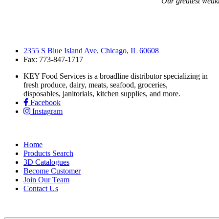
“Our greatest weakne
2355 S Blue Island Ave, Chicago, IL 60608
Fax: 773-847-1717
KEY Food Services is a broadline distributor specializing in
fresh produce, dairy, meats, seafood, groceries,
disposables, janitorials, kitchen supplies, and more.
Facebook
Instagram
Home
Products Search
3D Catalogues
Become Customer
Join Our Team
Contact Us