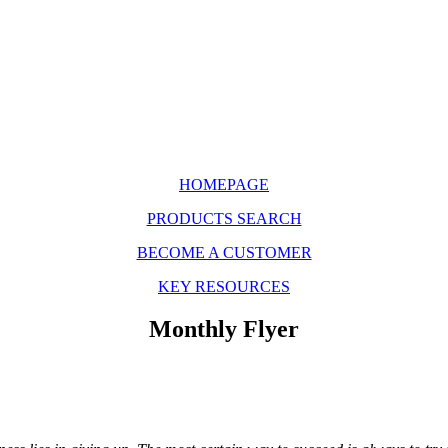
HOMEPAGE
PRODUCTS SEARCH
BECOME A CUSTOMER
KEY RESOURCES
Monthly Flyer