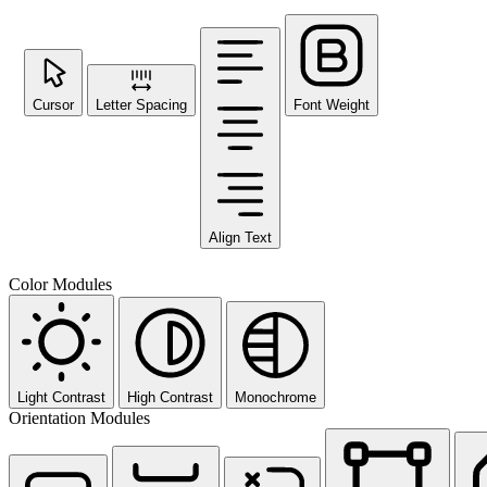
Cursor
Letter Spacing
Font Weight
Align Text
Color Modules
Light Contrast
High Contrast
Monochrome
Orientation Modules