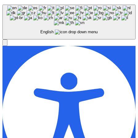
English