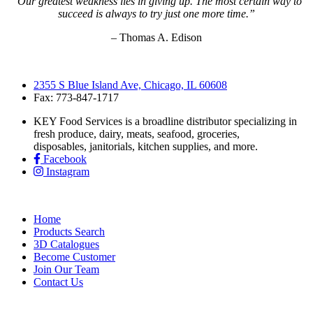
“Our greatest weakness lies in giving up. The most certain way to
succeed is always to try just one more time.”
– Thomas A. Edison
2355 S Blue Island Ave, Chicago, IL 60608
Fax: 773-847-1717
KEY Food Services is a broadline distributor specializing in
fresh produce, dairy, meats, seafood, groceries,
disposables, janitorials, kitchen supplies, and more.
Facebook
Instagram
Home
Products Search
3D Catalogues
Become Customer
Join Our Team
Contact Us
KEY Food Services © 2026. All rights reserved.