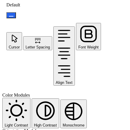
Default
Cursor
Letter Spacing
Font Weight
Align Text
Color Modules
Light Contrast
High Contrast
Monochrome