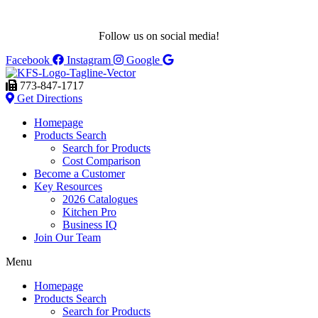
Follow us on social media!
Facebook
Instagram
Google
773-847-1717
Get Directions
Homepage
Products Search
Search for Products
Cost Comparison
Become a Customer
Key Resources
2026 Catalogues
Kitchen Pro
Business IQ
Join Our Team
Menu
Homepage
Products Search
Search for Products