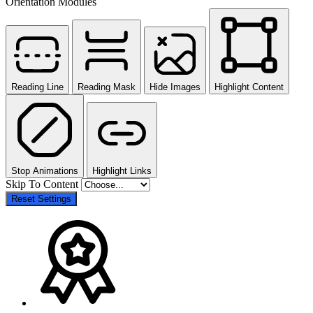
Orientation Modules
Reading Line
Reading Mask
Hide Images
Highlight Content
Stop Animations
Highlight Links
Skip To Content
Reset Settings