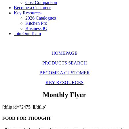
Cost Comparison
Become a Customer
Key Resources
2026 Catalogues
Kitchen Pro
Business IQ
Join Our Team
HOMEPAGE
PRODUCTS SEARCH
BECOME A CUSTOMER
KEY RESOURCES
Monthly Flyer
[dflip id="2475"][/dflip]
FOOD FOR THOUGHT