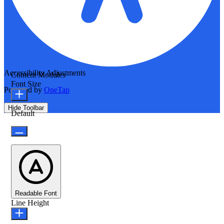
Accessibility Adjustments
Content Modules
Font Size
Powered by
OneTap
Hide Toolbar
Default
Readable Font
Line Height