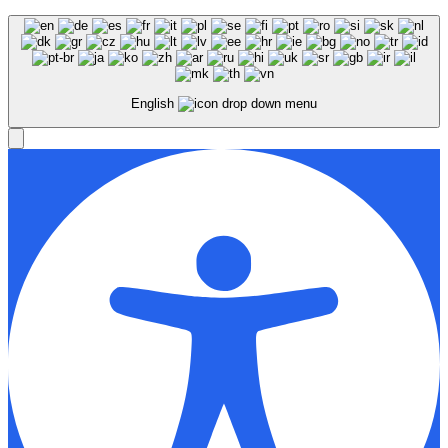
English