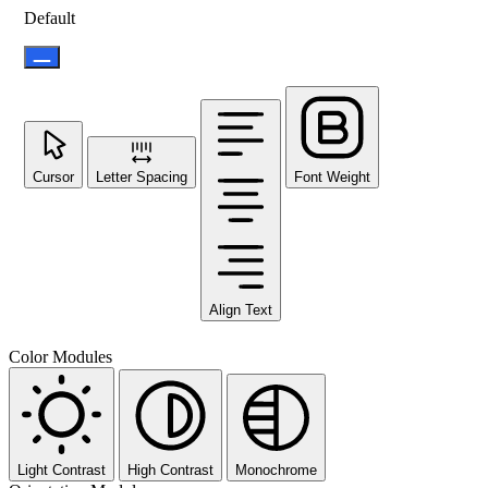
Default
Cursor
Letter Spacing
Font Weight
Align Text
Color Modules
Light Contrast
High Contrast
Monochrome