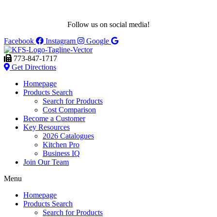
Follow us on social media!
Facebook
Instagram
Google
773-847-1717
Get Directions
Homepage
Products Search
Search for Products
Cost Comparison
Become a Customer
Key Resources
2026 Catalogues
Kitchen Pro
Business IQ
Join Our Team
Menu
Homepage
Products Search
Search for Products