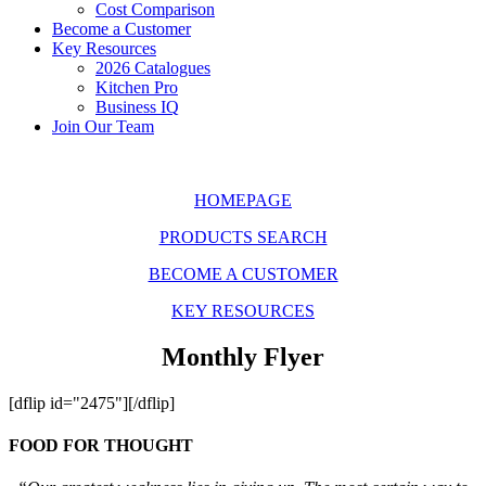
Cost Comparison
Become a Customer
Key Resources
2026 Catalogues
Kitchen Pro
Business IQ
Join Our Team
HOMEPAGE
PRODUCTS SEARCH
BECOME A CUSTOMER
KEY RESOURCES
Monthly Flyer
[dflip id="2475"][/dflip]
FOOD FOR THOUGHT