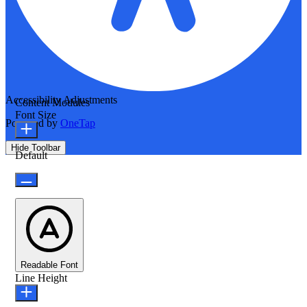
Accessibility Adjustments
Content Modules
Font Size
Powered by
OneTap
Hide Toolbar
Default
Readable Font
Line Height