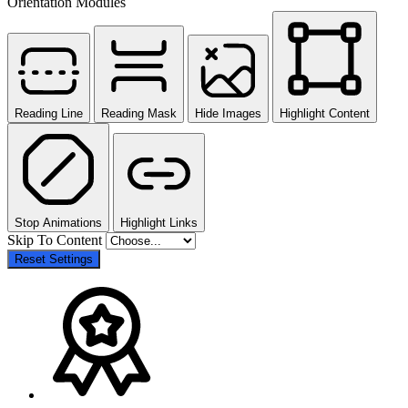
Orientation Modules
Reading Line
Reading Mask
Hide Images
Highlight Content
Stop Animations
Highlight Links
Skip To Content
Reset Settings