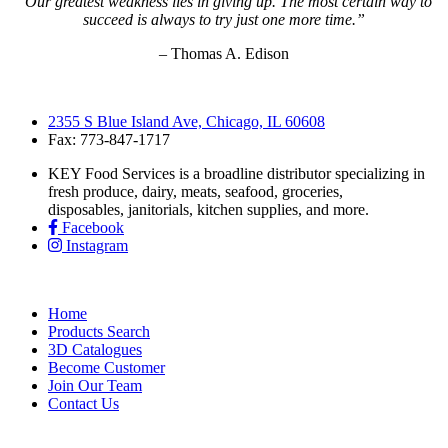
“Our greatest weakness lies in giving up. The most certain way to
succeed is always to try just one more time.”
– Thomas A. Edison
2355 S Blue Island Ave, Chicago, IL 60608
Fax: 773-847-1717
KEY Food Services is a broadline distributor specializing in
fresh produce, dairy, meats, seafood, groceries,
disposables, janitorials, kitchen supplies, and more.
Facebook
Instagram
Home
Products Search
3D Catalogues
Become Customer
Join Our Team
Contact Us
KEY Food Services © 2026. All rights reserved.