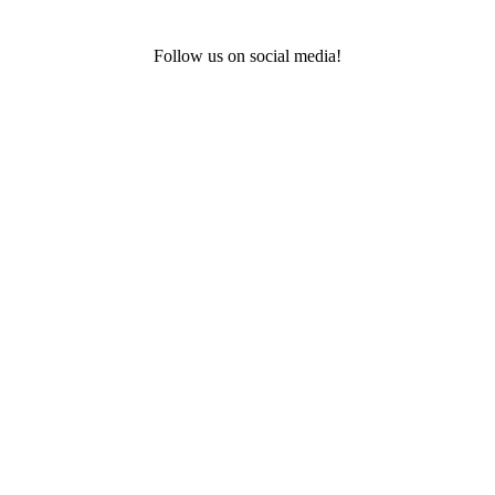
Follow us on social media!