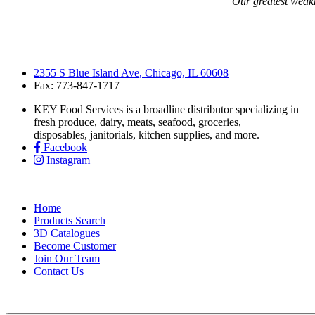
“Our greatest weakne
2355 S Blue Island Ave, Chicago, IL 60608
Fax: 773-847-1717
KEY Food Services is a broadline distributor specializing in
fresh produce, dairy, meats, seafood, groceries,
disposables, janitorials, kitchen supplies, and more.
Facebook
Instagram
Home
Products Search
3D Catalogues
Become Customer
Join Our Team
Contact Us