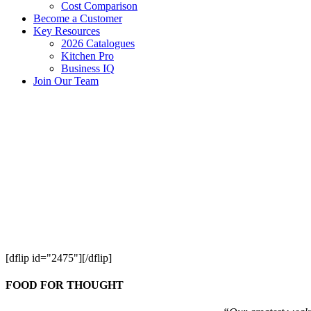
Cost Comparison
Become a Customer
Key Resources
2026 Catalogues
Kitchen Pro
Business IQ
Join Our Team
[dflip id="2475"][/dflip]
FOOD FOR THOUGHT