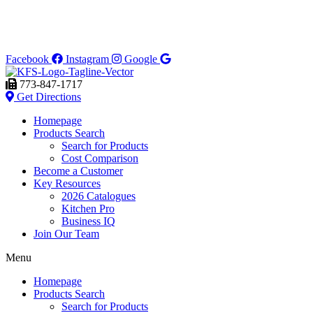
Facebook
Instagram
Google
773-847-1717
Get Directions
Homepage
Products Search
Search for Products
Cost Comparison
Become a Customer
Key Resources
2026 Catalogues
Kitchen Pro
Business IQ
Join Our Team
Menu
Homepage
Products Search
Search for Products