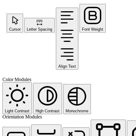
Cursor
Letter Spacing
Font Weight
Align Text
Color Modules
Light Contrast
High Contrast
Monochrome
Orientation Modules