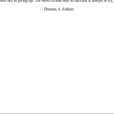
ss lies in giving up. The most certain way to succeed is always to try
– Thomas A. Edison
KEY Food Services © 2026. All rights reserved.