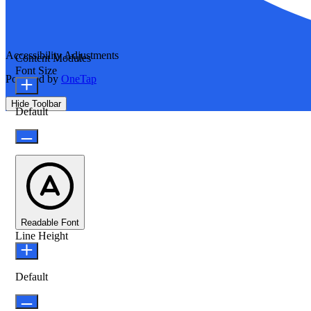
Accessibility Adjustments
Content Modules
Font Size
Powered by
OneTap
Hide Toolbar
Default
Readable Font
Line Height
Default