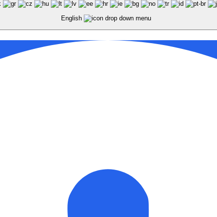
English