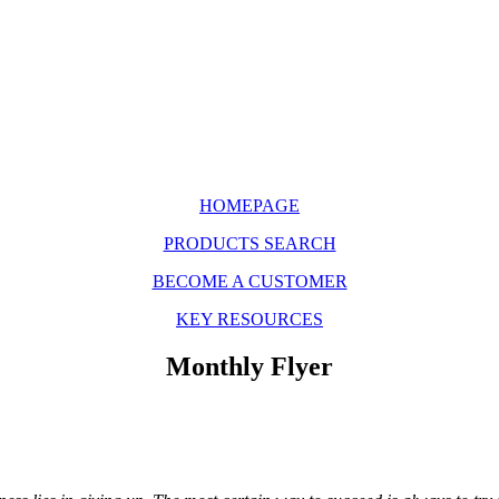
HOMEPAGE
PRODUCTS SEARCH
BECOME A CUSTOMER
KEY RESOURCES
Monthly Flyer