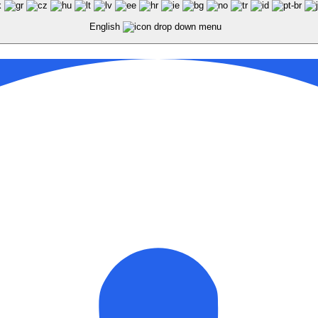
English