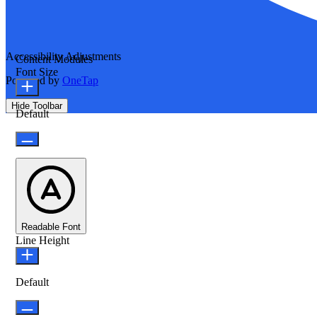
Accessibility Adjustments
Content Modules
Font Size
Powered by
OneTap
Hide Toolbar
Default
Readable Font
Line Height
Default