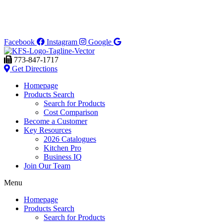
Facebook
Instagram
Google
773-847-1717
Get Directions
Homepage
Products Search
Search for Products
Cost Comparison
Become a Customer
Key Resources
2026 Catalogues
Kitchen Pro
Business IQ
Join Our Team
Menu
Homepage
Products Search
Search for Products