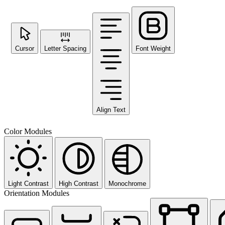
Cursor
Letter Spacing
Font Weight
Align Text
Color Modules
Light Contrast
High Contrast
Monochrome
Orientation Modules