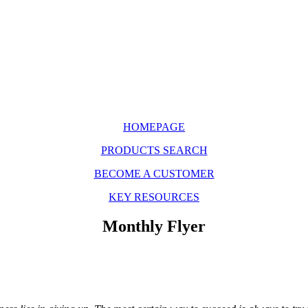
HOMEPAGE
PRODUCTS SEARCH
BECOME A CUSTOMER
KEY RESOURCES
Monthly Flyer