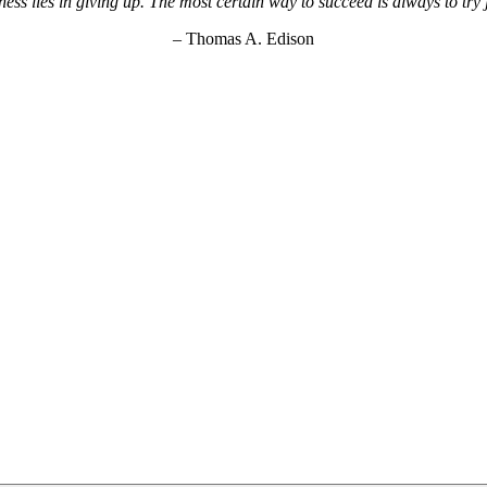
ss lies in giving up. The most certain way to succeed is always to try
– Thomas A. Edison
KEY Food Services © 2026. All rights reserved.