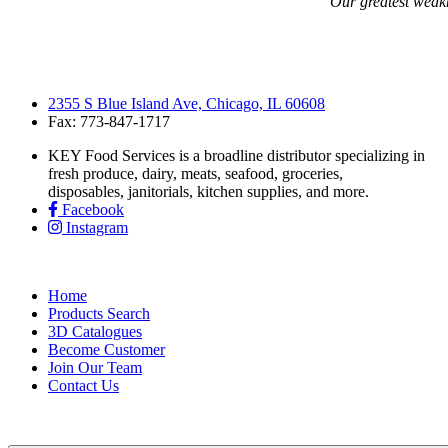
“Our greatest weakne
2355 S Blue Island Ave, Chicago, IL 60608
Fax: 773-847-1717
KEY Food Services is a broadline distributor specializing in
fresh produce, dairy, meats, seafood, groceries,
disposables, janitorials, kitchen supplies, and more.
Facebook
Instagram
Home
Products Search
3D Catalogues
Become Customer
Join Our Team
Contact Us