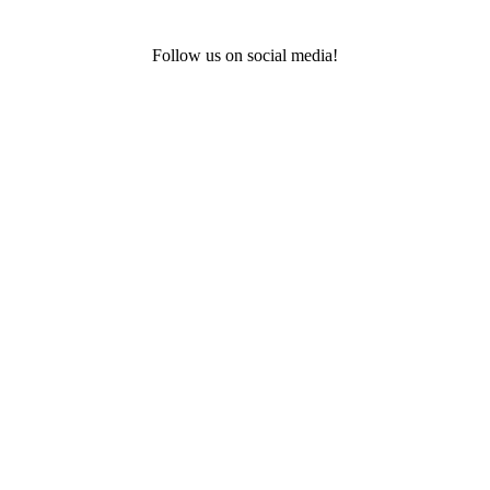
Follow us on social media!