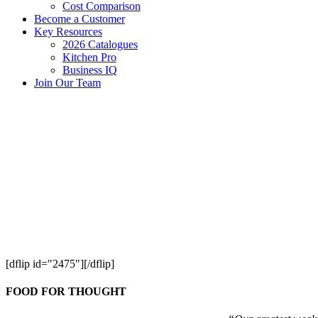
Cost Comparison
Become a Customer
Key Resources
2026 Catalogues
Kitchen Pro
Business IQ
Join Our Team
[dflip id="2475"][/dflip]
FOOD FOR THOUGHT