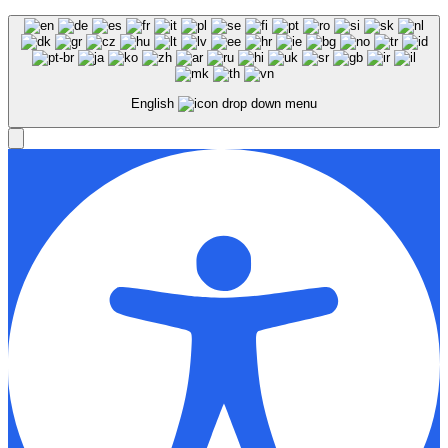
English