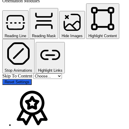
Orientation Modules
Reading Line
Reading Mask
Hide Images
Highlight Content
Stop Animations
Highlight Links
Skip To Content
Reset Settings