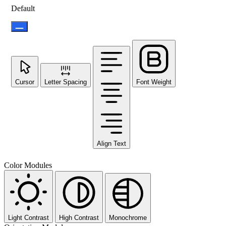
Default
Cursor
Letter Spacing
Font Weight
Align Text
Color Modules
Light Contrast
High Contrast
Monochrome