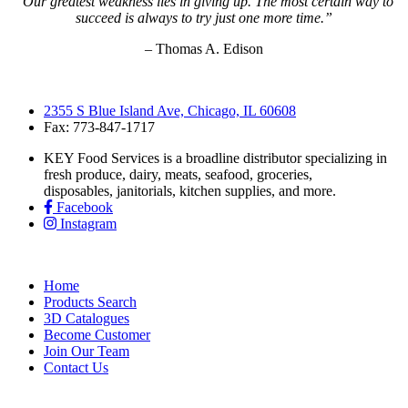
“Our greatest weakness lies in giving up. The most certain way to
succeed is always to try just one more time.”
– Thomas A. Edison
2355 S Blue Island Ave, Chicago, IL 60608
Fax: 773-847-1717
KEY Food Services is a broadline distributor specializing in
fresh produce, dairy, meats, seafood, groceries,
disposables, janitorials, kitchen supplies, and more.
Facebook
Instagram
Home
Products Search
3D Catalogues
Become Customer
Join Our Team
Contact Us
KEY Food Services © 2026. All rights reserved.