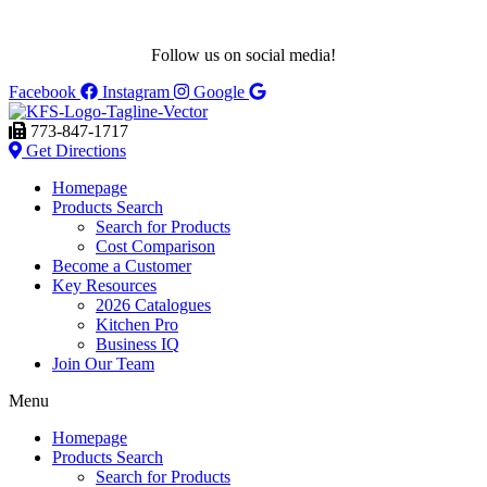
Follow us on social media!
Facebook
Instagram
Google
773-847-1717
Get Directions
Homepage
Products Search
Search for Products
Cost Comparison
Become a Customer
Key Resources
2026 Catalogues
Kitchen Pro
Business IQ
Join Our Team
Menu
Homepage
Products Search
Search for Products