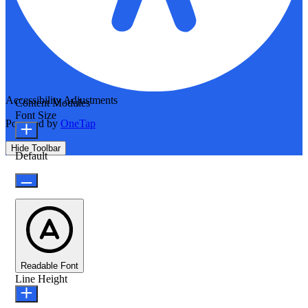
Accessibility Adjustments
Content Modules
Font Size
Powered by
OneTap
Hide Toolbar
Default
Readable Font
Line Height