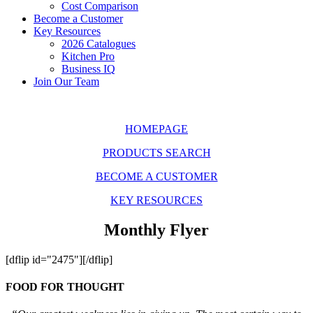
Cost Comparison
Become a Customer
Key Resources
2026 Catalogues
Kitchen Pro
Business IQ
Join Our Team
HOMEPAGE
PRODUCTS SEARCH
BECOME A CUSTOMER
KEY RESOURCES
Monthly Flyer
[dflip id="2475"][/dflip]
FOOD FOR THOUGHT