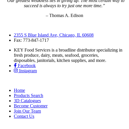
“Our greatest weakness lies in giving up. The most certain way to
succeed is always to try just one more time.”
– Thomas A. Edison
2355 S Blue Island Ave, Chicago, IL 60608
Fax: 773-847-1717
KEY Food Services is a broadline distributor specializing in
fresh produce, dairy, meats, seafood, groceries,
disposables, janitorials, kitchen supplies, and more.
Facebook
Instagram
Home
Products Search
3D Catalogues
Become Customer
Join Our Team
Contact Us
KEY Food Services © 2026. All rights reserved.