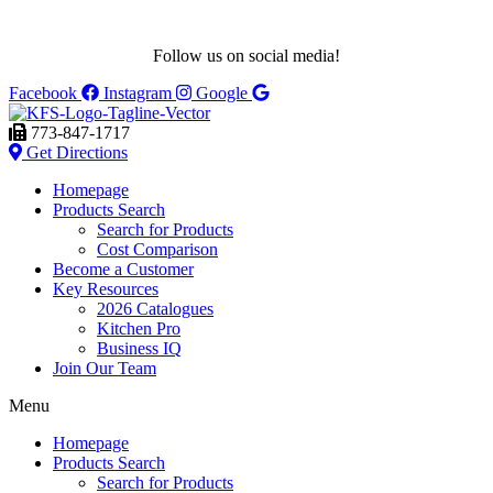
Follow us on social media!
Facebook
Instagram
Google
773-847-1717
Get Directions
Homepage
Products Search
Search for Products
Cost Comparison
Become a Customer
Key Resources
2026 Catalogues
Kitchen Pro
Business IQ
Join Our Team
Menu
Homepage
Products Search
Search for Products