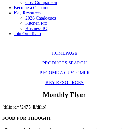
Cost Comparison
Become a Customer
Key Resources
2026 Catalogues
Kitchen Pro
Business IQ
Join Our Team
HOMEPAGE
PRODUCTS SEARCH
BECOME A CUSTOMER
KEY RESOURCES
Monthly Flyer
[dflip id="2475"][/dflip]
FOOD FOR THOUGHT