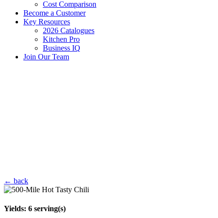
Cost Comparison
Become a Customer
Key Resources
2026 Catalogues
Kitchen Pro
Business IQ
Join Our Team
← back
Yields:
6
serving(s)