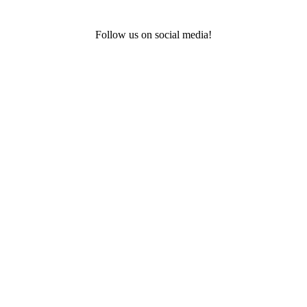
Follow us on social media!