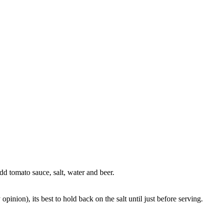
dd tomato sauce, salt, water and beer.
inion), its best to hold back on the salt until just before serving.