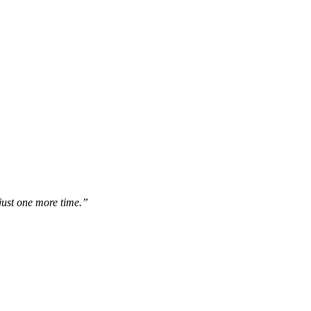
 just one more time.”