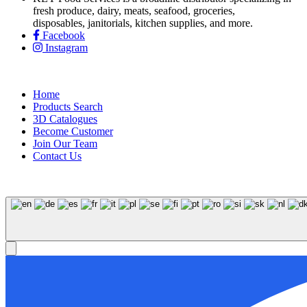
fresh produce, dairy, meats, seafood, groceries,
disposables, janitorials, kitchen supplies, and more.
Facebook
Instagram
Home
Products Search
3D Catalogues
Become Customer
Join Our Team
Contact Us