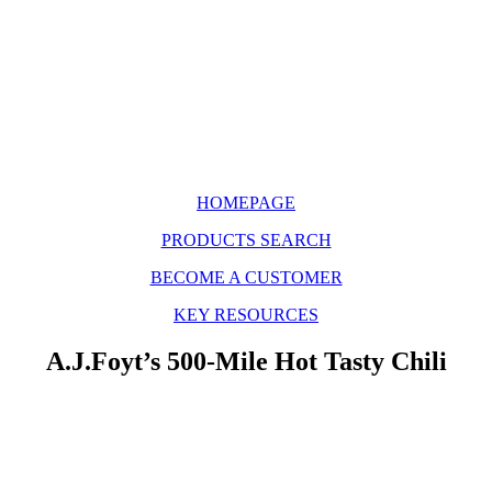
HOMEPAGE
PRODUCTS SEARCH
BECOME A CUSTOMER
KEY RESOURCES
A.J.Foyt’s 500-Mile Hot Tasty Chili