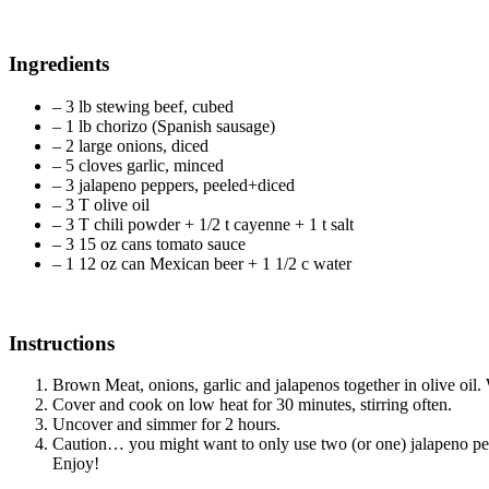
Ingredients
– 3 lb stewing beef, cubed
– 1 lb chorizo (Spanish sausage)
– 2 large onions, diced
– 5 cloves garlic, minced
– 3 jalapeno peppers, peeled+diced
– 3 T olive oil
– 3 T chili powder + 1/2 t cayenne + 1 t salt
– 3 15 oz cans tomato sauce
– 1 12 oz can Mexican beer + 1 1/2 c water
Instructions
Brown Meat, onions, garlic and jalapenos together in olive oil.
Cover and cook on low heat for 30 minutes, stirring often.
Uncover and simmer for 2 hours.
Caution… you might want to only use two (or one) jalapeno pepper
Enjoy!