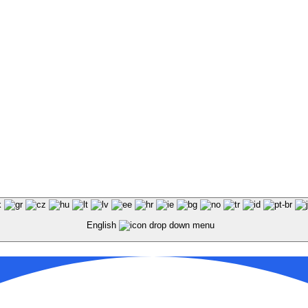
KEY Food Services © 2026. All rights reserved.
English