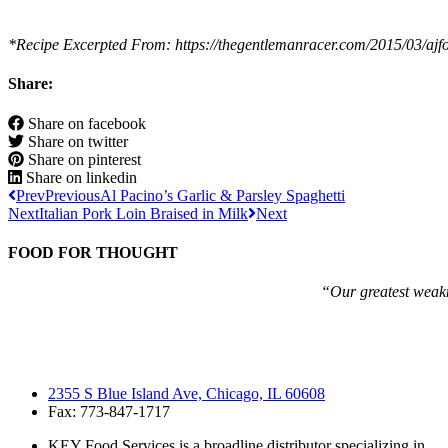
*Recipe Excerpted From: https://thegentlemanracer.com/2015/03/ajfoy
Share:
Share on facebook
Share on twitter
Share on pinterest
Share on linkedin
Prev
Previous
Al Pacino’s Garlic & Parsley Spaghetti
Next
Italian Pork Loin Braised in Milk
Next
FOOD FOR THOUGHT
“Our greatest weakne
2355 S Blue Island Ave, Chicago, IL 60608
Fax: 773-847-1717
KEY Food Services is a broadline distributor specializing in