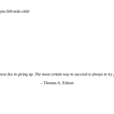
ts-500-mile-chili/
ss lies in giving up. The most certain way to succeed is always to try
– Thomas A. Edison