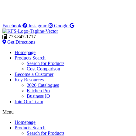
Facebook
Instagram
Google
773-847-1717
Get Directions
Homepage
Products Search
Search for Products
Cost Comparison
Become a Customer
Key Resources
2026 Catalogues
Kitchen Pro
Business IQ
Join Our Team
Menu
Homepage
Products Search
Search for Products