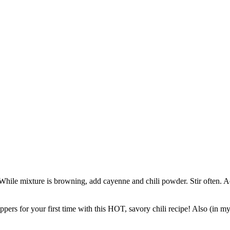
 While mixture is browning, add cayenne and chili powder. Stir often. A
s for your first time with this HOT, savory chili recipe! Also (in my op