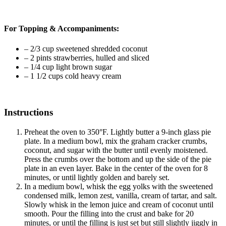
For Topping & Accompaniments:
–
2/3 cup sweetened shredded coconut
–
2 pints strawberries, hulled and sliced
–
1/4 cup light brown sugar
–
1 1/2 cups cold heavy cream
Instructions
Preheat the oven to 350°F. Lightly butter a 9-inch glass pie
plate. In a medium bowl, mix the graham cracker crumbs,
coconut, and sugar with the butter until evenly moistened.
Press the crumbs over the bottom and up the side of the pie
plate in an even layer. Bake in the center of the oven for 8
minutes, or until lightly golden and barely set.
In a medium bowl, whisk the egg yolks with the sweetened
condensed milk, lemon zest, vanilla, cream of tartar, and salt.
Slowly whisk in the lemon juice and cream of coconut until
smooth. Pour the filling into the crust and bake for 20
minutes, or until the filling is just set but still slightly jiggly in