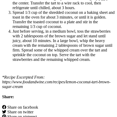
the center. Transfer the tart to a wire rack to cool, then
refrigerate until chilled, about 3 hours.
Spread 1/3 cup of the shredded coconut on a baking sheet and
toast in the oven for about 3 minutes, or until it is golden.
Transfer the toasted coconut to a plate and stir in the
remaining 1/3 cup of coconut.
Just before serving, in a medium bowl, toss the strawberries
with 2 tablespoons of the brown sugar and let stand until
juicy, about 10 minutes. In a large bowl, whip the heavy
cream with the remaining 2 tablespoons of brown sugar until
firm. Spread some of the whipped cream over the tart and
sprinkle the coconut on top. Serve the tart with the
strawberries and the remaining whipped cream.
*Recipe Excerpted From:
https://www.foodandwine.com/recipes/lemon-coconut-tart-brown-
sugar-cream
Share:
Share on facebook
Share on twitter
Share on pinterest