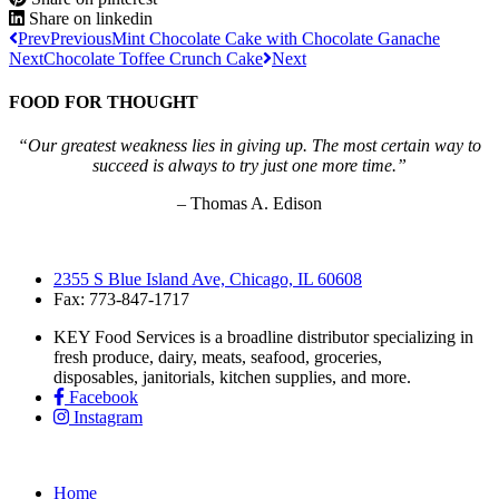
Share on linkedin
Prev
Previous
Mint Chocolate Cake with Chocolate Ganache
Next
Chocolate Toffee Crunch Cake
Next
FOOD FOR THOUGHT
“Our greatest weakness lies in giving up. The most certain way to
succeed is always to try just one more time.”
– Thomas A. Edison
2355 S Blue Island Ave, Chicago, IL 60608
Fax: 773-847-1717
KEY Food Services is a broadline distributor specializing in
fresh produce, dairy, meats, seafood, groceries,
disposables, janitorials, kitchen supplies, and more.
Facebook
Instagram
Home