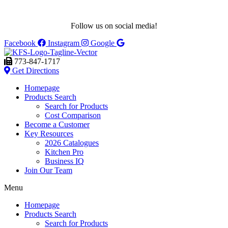
Follow us on social media!
Facebook
Instagram
Google
773-847-1717
Get Directions
Homepage
Products Search
Search for Products
Cost Comparison
Become a Customer
Key Resources
2026 Catalogues
Kitchen Pro
Business IQ
Join Our Team
Menu
Homepage
Products Search
Search for Products