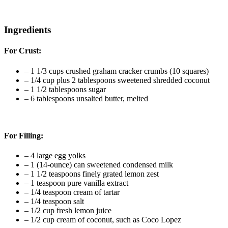
Ingredients
For Crust:
–
1 1/3 cups crushed graham cracker crumbs (10 squares)
–
1/4 cup plus 2 tablespoons sweetened shredded coconut
–
1 1/2 tablespoons sugar
–
6 tablespoons unsalted butter, melted
For Filling:
–
4 large egg yolks
–
1
(14-ounce)
can
sweetened condensed milk
–
1 1/2 teaspoons finely grated lemon zest
–
1 teaspoon pure vanilla extract
–
1/4 teaspoon cream of tartar
–
1/4 teaspoon salt
–
1/2 cup fresh lemon juice
–
1/2 cup cream of coconut, such as Coco Lopez