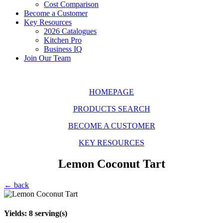
Cost Comparison
Become a Customer
Key Resources
2026 Catalogues
Kitchen Pro
Business IQ
Join Our Team
HOMEPAGE
PRODUCTS SEARCH
BECOME A CUSTOMER
KEY RESOURCES
Lemon Coconut Tart
← back
Yields:
8
serving(s)